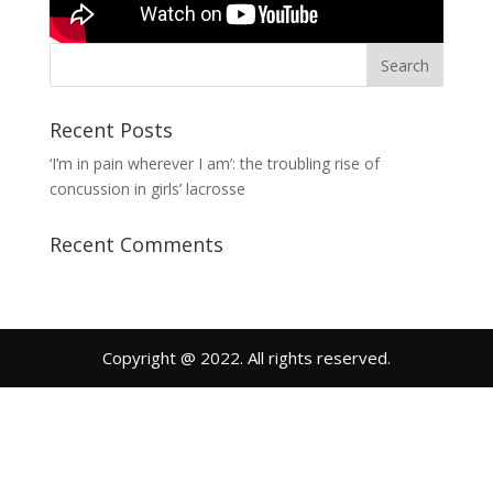
Recent Posts
‘I’m in pain wherever I am’: the troubling rise of
concussion in girls’ lacrosse
Recent Comments
Copyright @ 2022. All rights reserved.