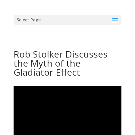
Select Page
Rob Stolker Discusses
the Myth of the
Gladiator Effect